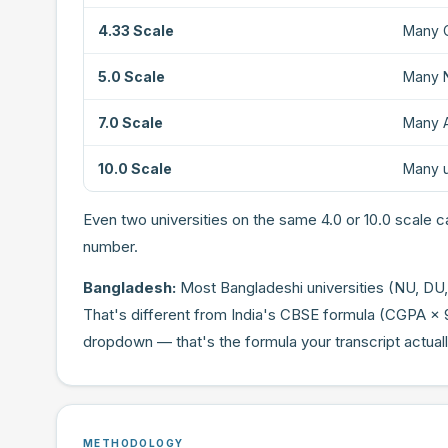
4.33 Scale
Many C
5.0 Scale
Many N
7.0 Scale
Many A
10.0 Scale
Many u
Even two universities on the same 4.0 or 10.0 scale ca
number.
Bangladesh:
Most Bangladeshi universities (NU, DU,
That's different from India's CBSE formula (CGPA × 
dropdown — that's the formula your transcript actual
METHODOLOGY