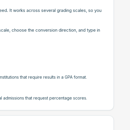
ed. It works across several grading scales, so you
scale, choose the conversion direction, and type in
titutions that require results in a GPA format.
nal admissions that request percentage scores.