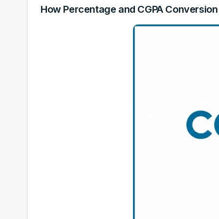
How Percentage and CGPA Conversion