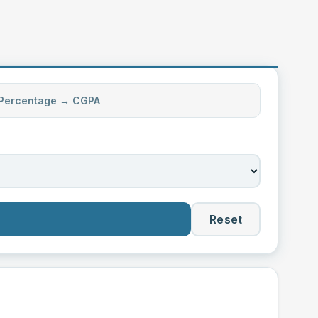
Percentage → CGPA
Reset