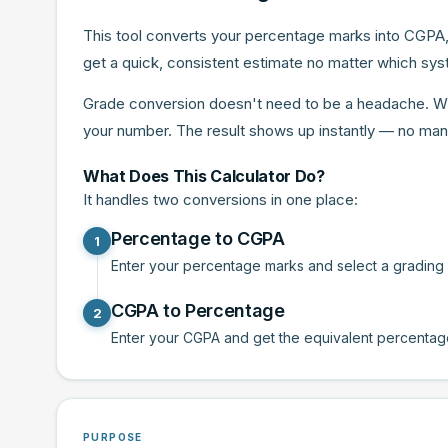
This tool converts your percentage marks into CGPA,
get a quick, consistent estimate no matter which syst
Grade conversion doesn't need to be a headache. Wheth
your number. The result shows up instantly — no man
What Does This Calculator Do?
It handles two conversions in one place:
Percentage to CGPA
1
Enter your percentage marks and select a grading sc
CGPA to Percentage
2
Enter your CGPA and get the equivalent percentage i
PURPOSE