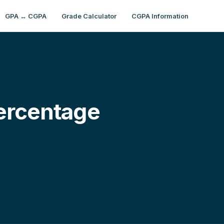
GPA ↔ CGPA
Grade Calculator
CGPA Information
ercentage