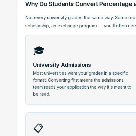
Why Do Students Convert Percentage 
Not every university grades the same way. Some rep
scholarship, an exchange program — you'll often need
🎓
University Admissions
Most universities want your grades in a specific
format. Converting first means the admissions
team reads your application the way it's meant to
be read.
📋