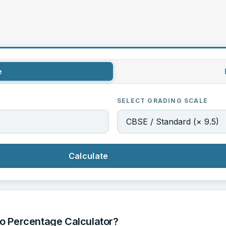
e
SELECT GRADING SCALE
Calculate
o Percentage Calculator?