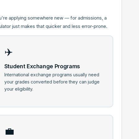
ou're applying somewhere new — for admissions, a
lator just makes that quicker and less error-prone.
✈️
Student Exchange Programs
International exchange programs usually need
your grades converted before they can judge
your eligibility.
💼