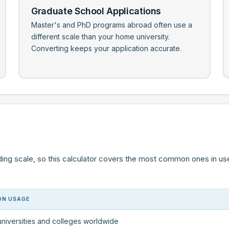
Graduate School Applications
Master's and PhD programs abroad often use a
different scale than your home university.
Converting keeps your application accurate.
ding scale, so this calculator covers the most common ones in us
N USAGE
niversities and colleges worldwide