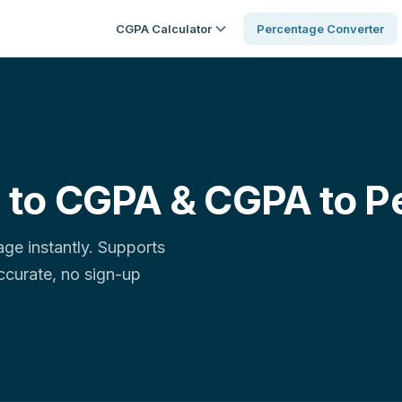
CGPA Calculator
Percentage Converter
 to CGPA & CGPA to P
e instantly. Supports
accurate, no sign-up