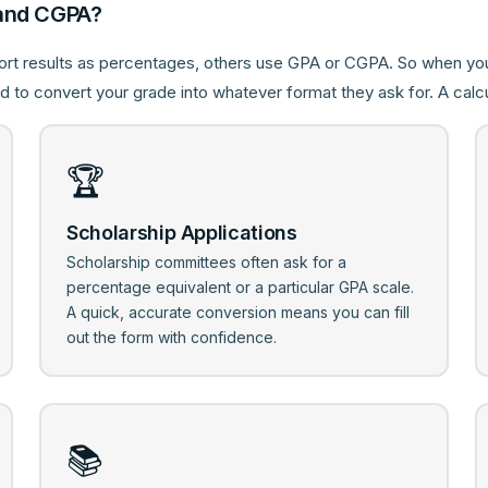
and CGPA?
ort results as percentages, others use GPA or CGPA. So when y
 to convert your grade into whatever format they ask for. A calcu
🏆
Scholarship Applications
Scholarship committees often ask for a
percentage equivalent or a particular GPA scale.
A quick, accurate conversion means you can fill
out the form with confidence.
📚