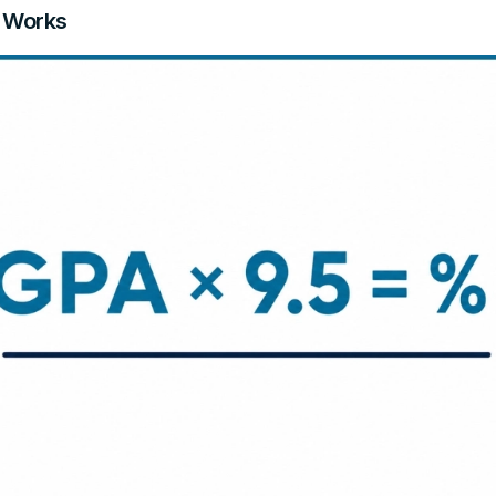
 Works