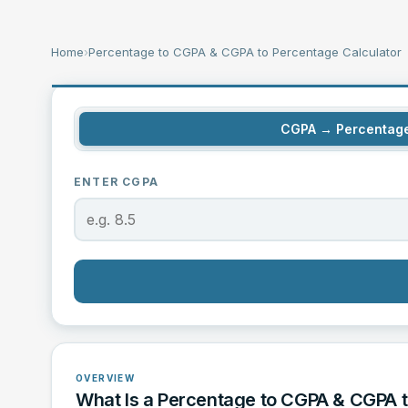
Home
›
Percentage to CGPA & CGPA to Percentage Calculator
CGPA → Percentag
ENTER CGPA
OVERVIEW
What Is a Percentage to CGPA & CGPA t