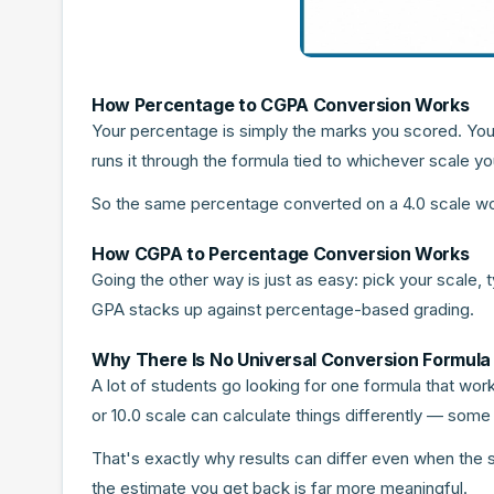
How Percentage to CGPA Conversion Works
Your percentage is simply the marks you scored. You
runs it through the formula tied to whichever scale
So the same percentage converted on a 4.0 scale won't
How CGPA to Percentage Conversion Works
Going the other way is just as easy: pick your scale,
GPA stacks up against percentage-based grading.
Why There Is No Universal Conversion Formula
A lot of students go looking for one formula that work
or 10.0 scale can calculate things differently — some
That's exactly why results can differ even when the sc
the estimate you get back is far more meaningful.