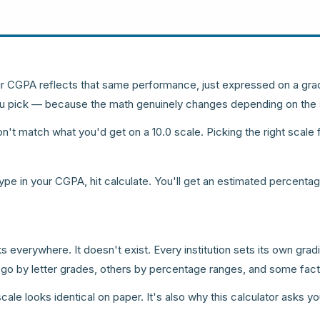
r CGPA reflects that same performance, just expressed on a grad
 you pick — because the math genuinely changes depending on the 
 match what you'd get on a 10.0 scale. Picking the right scale fi
 type in your CGPA, hit calculate. You'll get an estimated percent
s everywhere. It doesn't exist. Every institution sets its own grad
 go by letter grades, others by percentage ranges, and some facto
ale looks identical on paper. It's also why this calculator asks y