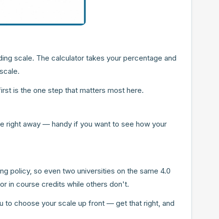
ing scale. The calculator takes your percentage and
scale.
rst is the one step that matters most here.
age right away — handy if you want to see how your
ing policy, so even two universities on the same 4.0
r in course credits while others don't.
ou to choose your scale up front — get that right, and