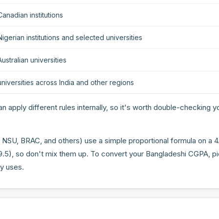
anadian institutions
igerian institutions and selected universities
ustralian universities
niversities across India and other regions
n apply different rules internally, so it's worth double-checking yo
 NSU, BRAC, and others) use a simple proportional formula on a 4
9.5), so don't mix them up. To convert your Bangladeshi CGPA, p
ly uses.