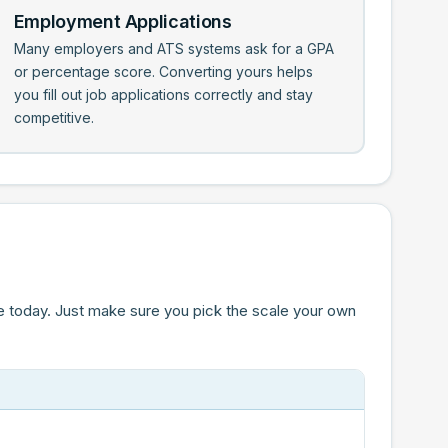
Employment Applications
Many employers and ATS systems ask for a GPA
or percentage score. Converting yours helps
you fill out job applications correctly and stay
competitive.
e today. Just make sure you pick the scale your own