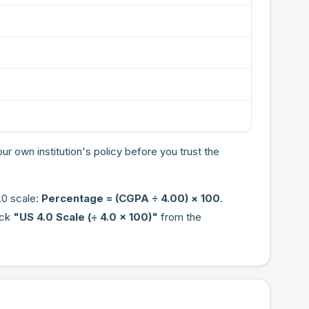
ur own institution's policy before you trust the
.0 scale:
Percentage = (CGPA ÷ 4.00) × 100
.
ick
"US 4.0 Scale (÷ 4.0 × 100)"
from the