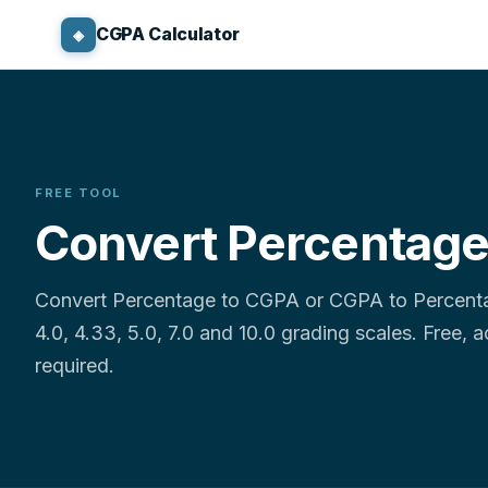
CGPA Calculator
◈
FREE TOOL
Convert Percentage
Convert Percentage to CGPA or CGPA to Percentag
4.0, 4.33, 5.0, 7.0 and 10.0 grading scales. Free, 
required.