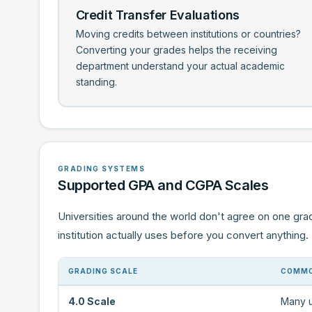
Credit Transfer Evaluations
Moving credits between institutions or countries?
Converting your grades helps the receiving
department understand your actual academic
standing.
GRADING SYSTEMS
Supported GPA and CGPA Scales
Universities around the world don't agree on one gra
institution actually uses before you convert anything.
GRADING SCALE
COMMO
4.0 Scale
Many u