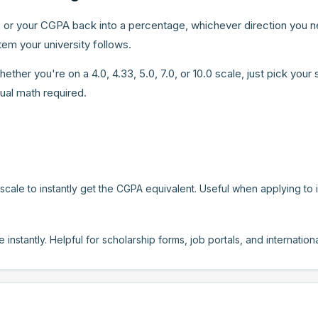
 or your CGPA back into a percentage, whichever direction you ne
em your university follows.
er you're on a 4.0, 4.33, 5.0, 7.0, or 10.0 scale, just pick your 
ual math required.
ale to instantly get the CGPA equivalent. Useful when applying to ins
nstantly. Helpful for scholarship forms, job portals, and internatio