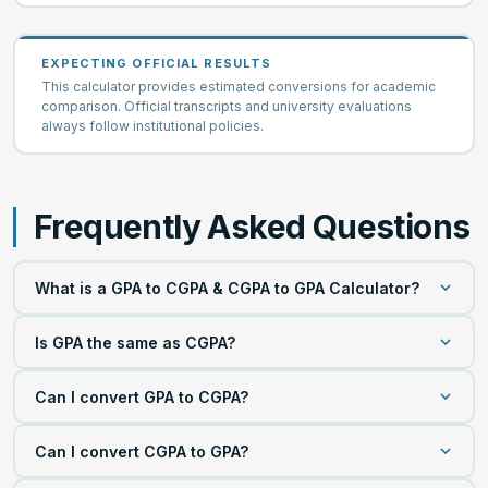
EXPECTING OFFICIAL RESULTS
This calculator provides estimated conversions for academic
comparison. Official transcripts and university evaluations
always follow institutional policies.
Frequently Asked Questions
What is a GPA to CGPA & CGPA to GPA Calculator?
A GPA to CGPA & CGPA to GPA Calculator is an online
Is GPA the same as CGPA?
academic conversion tool that estimates equivalent grade
points between different grading scales. It supports
No. Although both measure academic performance, they
Can I convert GPA to CGPA?
multiple GPA systems and helps students compare
describe different academic periods. A GPA usually
academic performance across universities and
represents one semester or one academic term. A CGPA
Yes. Select your current grading scale, choose the target
educational systems that use different grading methods.
Can I convert CGPA to GPA?
combines grades from multiple semesters throughout an
grading scale, enter your GPA, and calculate the result.
academic program.
The calculator estimates the equivalent CGPA within