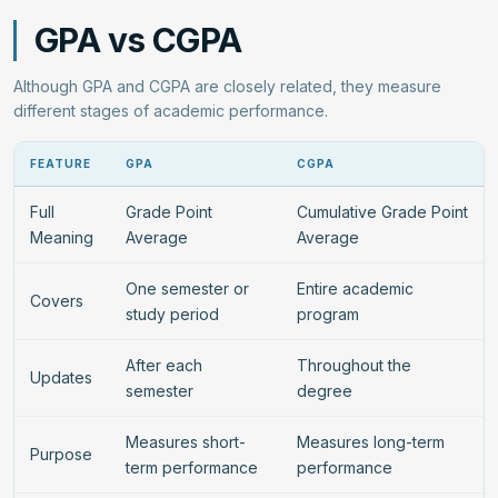
GPA vs CGPA
Although GPA and CGPA are closely related, they measure
different stages of academic performance.
FEATURE
GPA
CGPA
Full
Grade Point
Cumulative Grade Point
Meaning
Average
Average
One semester or
Entire academic
Covers
study period
program
After each
Throughout the
Updates
semester
degree
Measures short-
Measures long-term
Purpose
term performance
performance