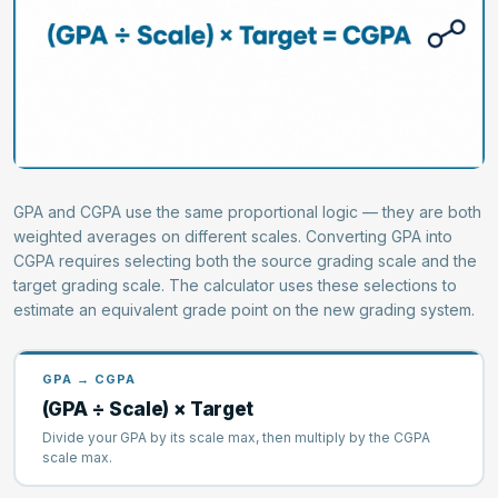
GPA and CGPA use the same proportional logic — they are both
weighted averages on different scales. Converting GPA into
CGPA requires selecting both the source grading scale and the
target grading scale. The calculator uses these selections to
estimate an equivalent grade point on the new grading system.
GPA → CGPA
(GPA ÷ Scale) × Target
Divide your GPA by its scale max, then multiply by the CGPA
scale max.