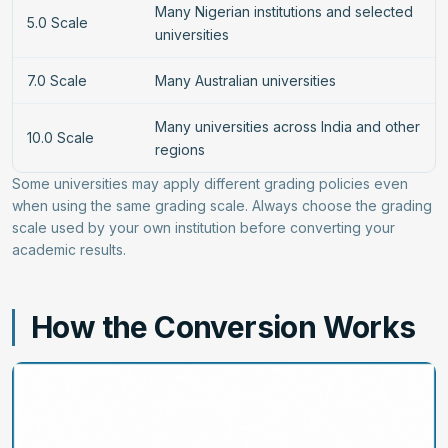
Many Nigerian institutions and selected
5.0 Scale
universities
7.0 Scale
Many Australian universities
Many universities across India and other
10.0 Scale
regions
Some universities may apply different grading policies even
when using the same grading scale. Always choose the grading
scale used by your own institution before converting your
academic results.
How the Conversion Works