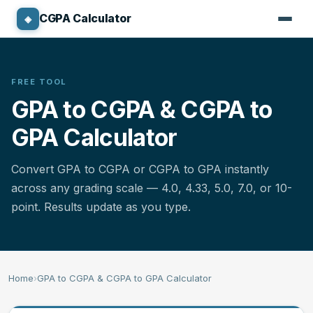
CGPA Calculator
◈
CGPA CALCULATOR
Standard 4.0 Calculator
FREE TOOL
GPA to CGPA & CGPA to
North American GPA Calculator
GPA Calculator
10-Point CGPA Calculator
Convert GPA to CGPA or CGPA to GPA instantly
Nigerian CGPA Calculator
across any grading scale — 4.0, 4.33, 5.0, 7.0, or 10-
point. Results update as you type.
Australian GPA Calculator
Canadian GPA Calculator
Home
›
GPA to CGPA & CGPA to GPA Calculator
Percentage Converter