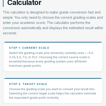
Calculator
This calculator is designed to make grade conversion fast and
simple. You only need to choose the correct grading scales and
enter your academic score. The calculator performs the
conversion automatically and displays the estimated result within
seconds.
STEP 1: CURRENT SCALE
Select the grading scale your university currently uses — 4.0,
4.33, 5.0, 7.0, or 10.0. Choosing the correct source scale is
essential because every grading system uses different
maximum grade points.
STEP 2: TARGET SCALE
Choose the grading scale you want to convert your result into.
Selecting the correct target scale helps the calculator estimate
the equivalent grade point correctly.