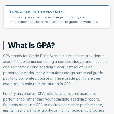
SCHOLARSHIPS & EMPLOYMENT
Scholarship applications, exchange programs, and
employment applications often require grade conversions.
What Is GPA?
GPA stands for Grade Point Average. It measures a student's
academic performance during a specific study period, such as
one semester or one academic year. Instead of using
percentage marks, many institutions assign numerical grade
points to completed courses. These grade points are then
averaged to calculate the student's GPA.
In many universities, GPA reflects your recent academic
performance rather than your complete academic record.
Students often use GPA to evaluate semester performance,
maintain scholarship eligibility, or monitor academic progress.