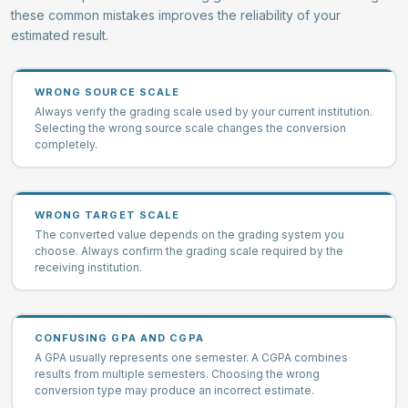
these common mistakes improves the reliability of your
estimated result.
WRONG SOURCE SCALE
Always verify the grading scale used by your current institution.
Selecting the wrong source scale changes the conversion
completely.
WRONG TARGET SCALE
The converted value depends on the grading system you
choose. Always confirm the grading scale required by the
receiving institution.
CONFUSING GPA AND CGPA
A GPA usually represents one semester. A CGPA combines
results from multiple semesters. Choosing the wrong
conversion type may produce an incorrect estimate.