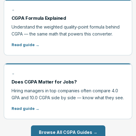
→
CGPA Formula Explained
Understand the weighted quality-point formula behind
CGPA — the same math that powers this converter.
Read guide →
→
Does CGPA Matter for Jobs?
Hiring managers in top companies often compare 4.0
GPA and 10.0 CGPA side by side — know what they see.
Read guide →
Browse All CGPA Guides →