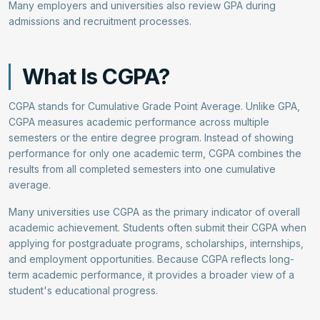
Many employers and universities also review GPA during
admissions and recruitment processes.
What Is CGPA?
CGPA stands for Cumulative Grade Point Average. Unlike GPA,
CGPA measures academic performance across multiple
semesters or the entire degree program. Instead of showing
performance for only one academic term, CGPA combines the
results from all completed semesters into one cumulative
average.
Many universities use CGPA as the primary indicator of overall
academic achievement. Students often submit their CGPA when
applying for postgraduate programs, scholarships, internships,
and employment opportunities. Because CGPA reflects long-
term academic performance, it provides a broader view of a
student's educational progress.