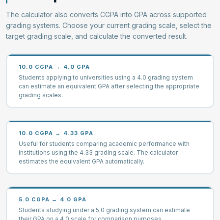
The calculator also converts CGPA into GPA across supported
grading systems. Choose your current grading scale, select the
target grading scale, and calculate the converted result.
10.0 CGPA → 4.0 GPA
Students applying to universities using a 4.0 grading system
can estimate an equivalent GPA after selecting the appropriate
grading scales.
10.0 CGPA → 4.33 GPA
Useful for students comparing academic performance with
institutions using the 4.33 grading scale. The calculator
estimates the equivalent GPA automatically.
5.0 CGPA → 4.0 GPA
Students studying under a 5.0 grading system can estimate
their GPA on a 4.0 scale for comparison purposes.