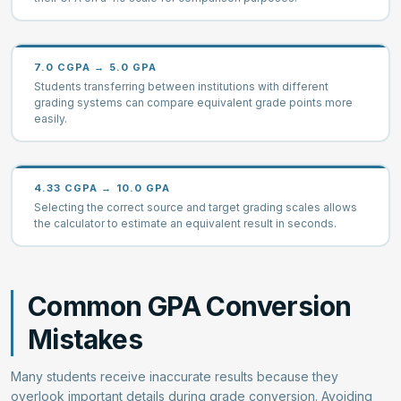
7.0 CGPA → 5.0 GPA
Students transferring between institutions with different
grading systems can compare equivalent grade points more
easily.
4.33 CGPA → 10.0 GPA
Selecting the correct source and target grading scales allows
the calculator to estimate an equivalent result in seconds.
Common GPA Conversion
Mistakes
Many students receive inaccurate results because they
overlook important details during grade conversion. Avoiding