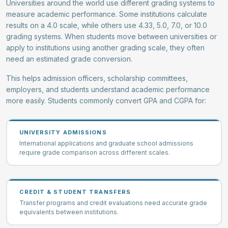
Universities around the world use different grading systems to
measure academic performance. Some institutions calculate
results on a 4.0 scale, while others use 4.33, 5.0, 7.0, or 10.0
grading systems. When students move between universities or
apply to institutions using another grading scale, they often
need an estimated grade conversion.
This helps admission officers, scholarship committees,
employers, and students understand academic performance
more easily. Students commonly convert GPA and CGPA for:
UNIVERSITY ADMISSIONS
International applications and graduate school admissions
require grade comparison across different scales.
CREDIT & STUDENT TRANSFERS
Transfer programs and credit evaluations need accurate grade
equivalents between institutions.