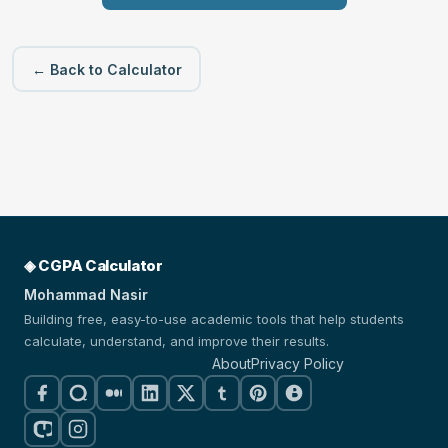
← Back to Calculator
◈ CGPA Calculator
Mohammad Nasir
Building free, easy-to-use academic tools that help students
calculate, understand, and improve their results.
About
Privacy Policy