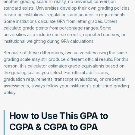
another grading scale. In reality, no universal conversion
standard exists. Universities develop their own grading policies
based on institutional regulations and academic requirements.
Some institutions calculate GPA from letter grades. Others
calculate grade points from percentage ranges. Some
universities also include course credits, repeated courses, or
institutional weighting during GPA calculations.
Because of these differences, two universities using the same
grading scale may still produce different official results. For this
reason, this calculator estimates grade equivalents based on
the grading scales you select. For official admissions,
graduation requirements, transcript evaluations, or credential
assessments, always follow your institution's published grading
policy.
How to Use This GPA to
CGPA & CGPA to GPA