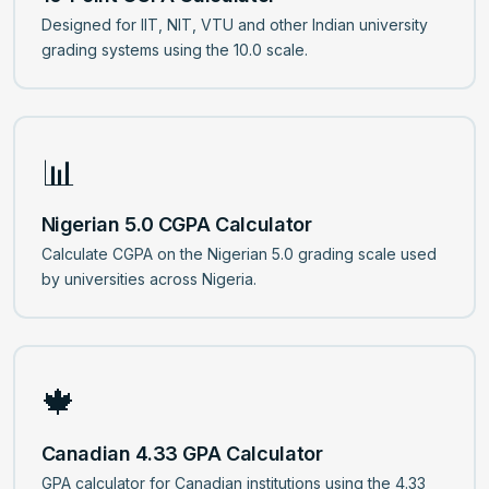
Designed for IIT, NIT, VTU and other Indian university
grading systems using the 10.0 scale.
📊
Nigerian 5.0 CGPA Calculator
Calculate CGPA on the Nigerian 5.0 grading scale used
by universities across Nigeria.
🍁
Canadian 4.33 GPA Calculator
GPA calculator for Canadian institutions using the 4.33