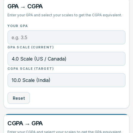
GPA → CGPA
GPA ↔ CGPA
Enter your GPA and select your scales to get the CGPA equivalent.
Grade Calculator
YOUR GPA
CGPA Information
GPA SCALE (CURRENT)
CGPA SCALE (TARGET)
Reset
CGPA → GPA
Enter your CGPA and select your scales to get the GPA equivalent.