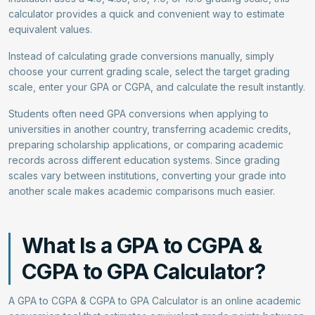
calculator provides a quick and convenient way to estimate
equivalent values.
Instead of calculating grade conversions manually, simply
choose your current grading scale, select the target grading
scale, enter your GPA or CGPA, and calculate the result instantly.
Students often need GPA conversions when applying to
universities in another country, transferring academic credits,
preparing scholarship applications, or comparing academic
records across different education systems. Since grading
scales vary between institutions, converting your grade into
another scale makes academic comparisons much easier.
What Is a GPA to CGPA &
CGPA to GPA Calculator?
A GPA to CGPA & CGPA to GPA Calculator is an online academic