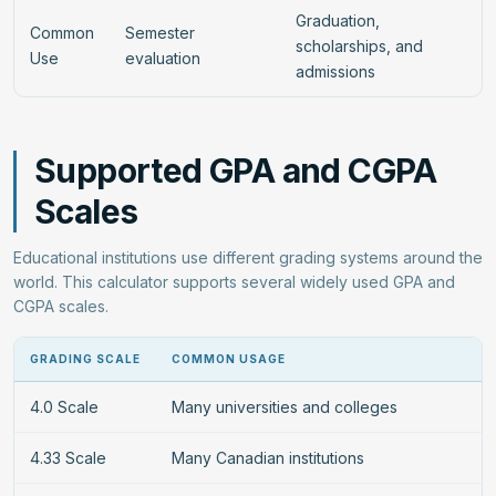
Graduation,
Common
Semester
scholarships, and
Use
evaluation
admissions
Supported GPA and CGPA
Scales
Educational institutions use different grading systems around the
world. This calculator supports several widely used GPA and
CGPA scales.
GRADING SCALE
COMMON USAGE
4.0 Scale
Many universities and colleges
4.33 Scale
Many Canadian institutions