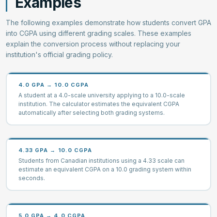
Examples
The following examples demonstrate how students convert GPA
into CGPA using different grading scales. These examples
explain the conversion process without replacing your
institution's official grading policy.
4.0 GPA → 10.0 CGPA
A student at a 4.0-scale university applying to a 10.0-scale
institution. The calculator estimates the equivalent CGPA
automatically after selecting both grading systems.
4.33 GPA → 10.0 CGPA
Students from Canadian institutions using a 4.33 scale can
estimate an equivalent CGPA on a 10.0 grading system within
seconds.
5.0 GPA → 4.0 CGPA