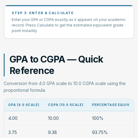
STEP 3: ENTER & CALCULATE
Enter your GPA or CGPA exactly as it appears on your academic
record. Press Calculate to get the estimated equivalent grade
point instantly.
GPA to CGPA — Quick
Reference
Conversion from 4.0 GPA scale to 10.0 CGPA scale using the
proportional formula.
GPA (4.0 SCALE)
CGPA (10.0 SCALE)
PERCENTAGE EQUIV.
4.00
10.00
100%
3.75
9.38
93.75%