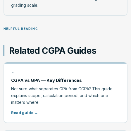
grading scale.
HELPFUL READING
Related CGPA Guides
→
CGPA vs GPA — Key Differences
Not sure what separates GPA from CGPA? This guide
explains scope, calculation period, and which one
matters where.
Read guide →