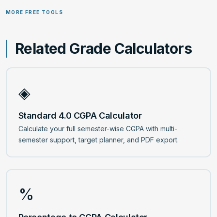
grade evaluations.
the maximum possible grade you achieved. It is calculated
MORE FREE TOOLS
as (Your GPA or CGPA ÷ Scale Maximum) × 100. This is
useful for institutions that prefer percentage-based
grading.
Related Grade Calculators
◈
Standard 4.0 CGPA Calculator
Calculate your full semester-wise CGPA with multi-
semester support, target planner, and PDF export.
%