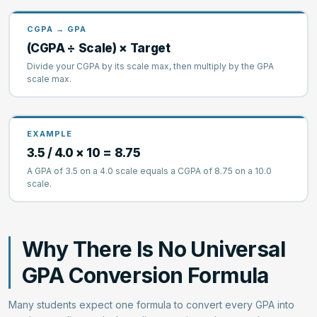
CGPA → GPA
(CGPA ÷ Scale) × Target
Divide your CGPA by its scale max, then multiply by the GPA
scale max.
EXAMPLE
3.5 / 4.0 × 10 = 8.75
A GPA of 3.5 on a 4.0 scale equals a CGPA of 8.75 on a 10.0
scale.
Why There Is No Universal
GPA Conversion Formula
Many students expect one formula to convert every GPA into