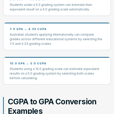
Students under a 5.0 grading system can estimate their
equivalent result on a 4.0 grading scale automatically.
7.0 GPA → 4.33 CGPA
Australian students applying internationally can compare
grades across different educational systems by selecting the
7.0 and 4.33 grading scales.
10.0 GPA → 5.0 CGPA
Students using a 10.0 grading scale can estimate equivalent
results on a 5.0 grading system by selecting both scales
before calculating.
CGPA to GPA Conversion
Examples