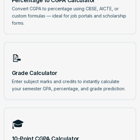
Percentage to CGPA Calculator
Convert CGPA to percentage using CBSE, AICTE, or
custom formulas — ideal for job portals and scholarship
forms.
📝
Grade Calculator
Enter subject marks and credits to instantly calculate
your semester GPA, percentage, and grade prediction.
🎓
10-Point CGPA Calculator