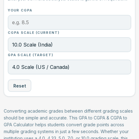
YOUR CGPA
CGPA SCALE (CURRENT)
GPA SCALE (TARGET)
Reset
Converting academic grades between different grading scales
should be simple and accurate. This GPA to CGPA & CGPA to
GPA Calculator helps students convert grade points across
multiple grading systems in just a few seconds. Whether your
institution uses a 4.0, 4.33, 5.0, 7.0, or 10.0 grading scale, this