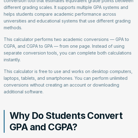
conversion tool that estimates equivalent grade points between
different grading scales. It supports multiple GPA systems and
helps students compare academic performance across
universities and educational systems that use different grading
methods.
This calculator performs two academic conversions — GPA to
CGPA, and CGPA to GPA — from one page. Instead of using
separate conversion tools, you can complete both calculations
instantly.
This calculator is free to use and works on desktop computers,
laptops, tablets, and smartphones. You can perform unlimited
conversions without creating an account or downloading
additional software.
Why Do Students Convert
GPA and CGPA?