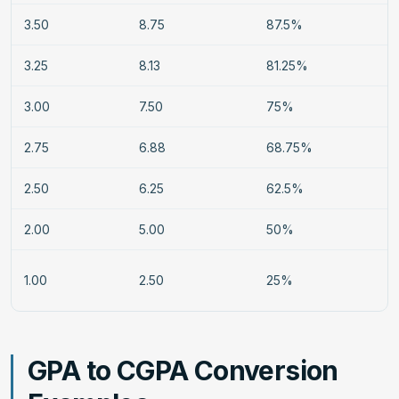
3.50
8.75
87.5%
3.25
8.13
81.25%
3.00
7.50
75%
2.75
6.88
68.75%
2.50
6.25
62.5%
2.00
5.00
50%
1.00
2.50
25%
GPA to CGPA Conversion