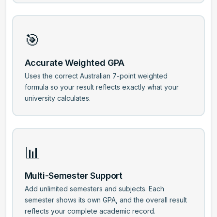
🎯
Accurate Weighted GPA
Uses the correct Australian 7-point weighted
formula so your result reflects exactly what your
university calculates.
📊
Multi-Semester Support
Add unlimited semesters and subjects. Each
semester shows its own GPA, and the overall result
reflects your complete academic record.