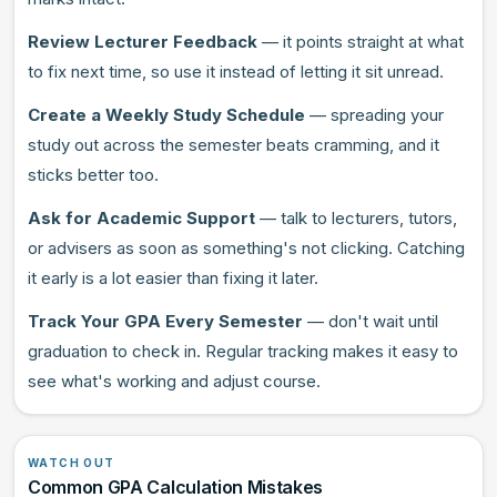
Review Lecturer Feedback
— it points straight at what
to fix next time, so use it instead of letting it sit unread.
Create a Weekly Study Schedule
— spreading your
study out across the semester beats cramming, and it
sticks better too.
Ask for Academic Support
— talk to lecturers, tutors,
or advisers as soon as something's not clicking. Catching
it early is a lot easier than fixing it later.
Track Your GPA Every Semester
— don't wait until
graduation to check in. Regular tracking makes it easy to
see what's working and adjust course.
WATCH OUT
Common GPA Calculation Mistakes