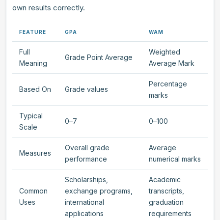
own results correctly.
FEATURE
GPA
WAM
Full
Weighted
Grade Point Average
Meaning
Average Mark
Percentage
Based On
Grade values
marks
Typical
0–7
0–100
Scale
Overall grade
Average
Measures
performance
numerical marks
Scholarships,
Academic
Common
exchange programs,
transcripts,
Uses
international
graduation
applications
requirements