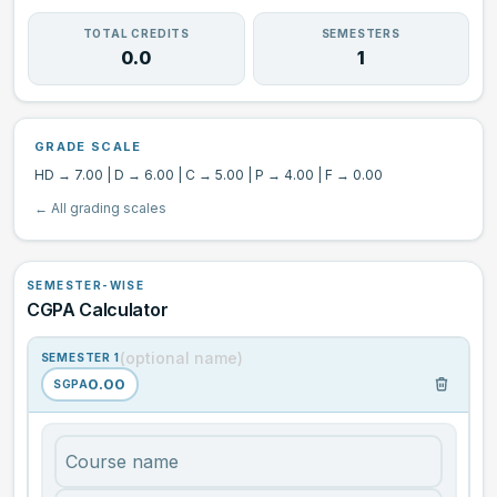
GPA ↔ CGPA
TOTAL CREDITS
SEMESTERS
0.0
1
Grade Calculator
GRADE SCALE
CGPA Information
HD → 7.00 | D → 6.00 | C → 5.00 | P → 4.00 | F → 0.00
← All grading scales
SEMESTER-WISE
CGPA Calculator
SEMESTER 1
0.00
SGPA