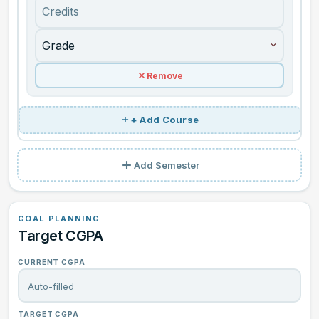
+ Add Course
Add Semester
GOAL PLANNING
Target CGPA
CURRENT CGPA
TARGET CGPA