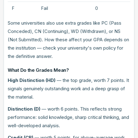
F
Fail
0
Some universities also use extra grades like PC (Pass
Conceded), CN (Continuing), WD (Withdrawn), or NS
(Not Submitted). How these affect your GPA depends on
the institution — check your university's own policy for
the definitive answer.
What Do the Grades Mean?
High Distinction (HD)
— the top grade, worth 7 points. It
signals genuinely outstanding work and a deep grasp of
the material.
Distinction (D)
— worth 6 points. This reflects strong
performance: solid knowledge, sharp critical thinking, and
well-developed analysis.
Credit (CR)
— worth 5 points, for above-average work