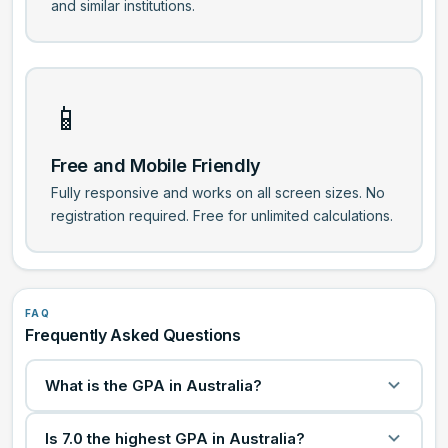
and similar institutions.
📱
Free and Mobile Friendly
Fully responsive and works on all screen sizes. No
registration required. Free for unlimited calculations.
FAQ
Frequently Asked Questions
What is the GPA in Australia?
A GPA sums up your academic performance using
Is 7.0 the highest GPA in Australia?
grade values for each subject. Most Australian