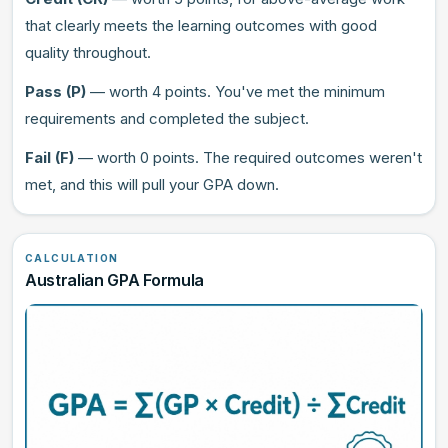
that clearly meets the learning outcomes with good
quality throughout.
Pass (P)
— worth 4 points. You've met the minimum
requirements and completed the subject.
Fail (F)
— worth 0 points. The required outcomes weren't
met, and this will pull your GPA down.
CALCULATION
Australian GPA Formula