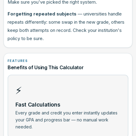
Make sure you've picked the right system.
Forgetting repeated subjects
— universities handle
repeats differently: some swap in the new grade, others
keep both attempts on record. Check your institution's
policy to be sure.
FEATURES
Benefits of Using This Calculator
⚡
Fast Calculations
Every grade and credit you enter instantly updates
your GPA and progress bar — no manual work
needed.