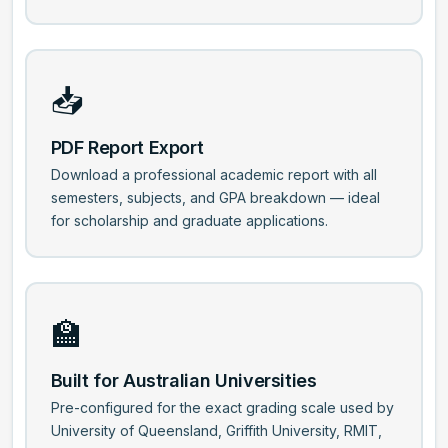
📥
PDF Report Export
Download a professional academic report with all
semesters, subjects, and GPA breakdown — ideal
for scholarship and graduate applications.
🏫
Built for Australian Universities
Pre-configured for the exact grading scale used by
University of Queensland, Griffith University, RMIT,