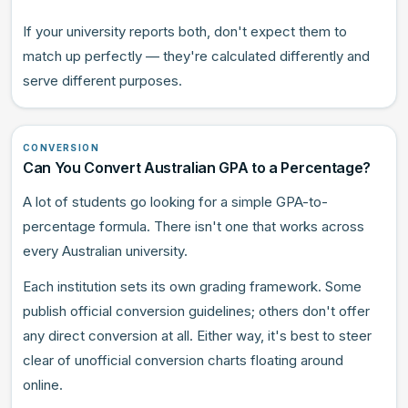
If your university reports both, don't expect them to
match up perfectly — they're calculated differently and
serve different purposes.
CONVERSION
Can You Convert Australian GPA to a Percentage?
A lot of students go looking for a simple GPA-to-
percentage formula. There isn't one that works across
every Australian university.
Each institution sets its own grading framework. Some
publish official conversion guidelines; others don't offer
any direct conversion at all. Either way, it's best to steer
clear of unofficial conversion charts floating around
online.