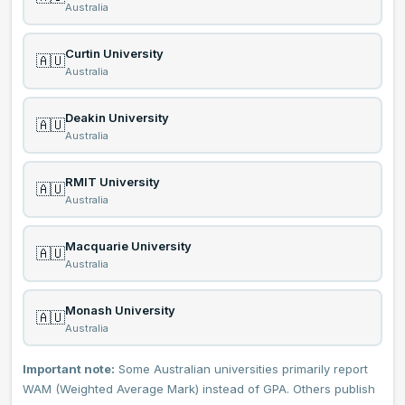
Australia
Curtin University
🇦🇺
Australia
Deakin University
🇦🇺
Australia
RMIT University
🇦🇺
Australia
Macquarie University
🇦🇺
Australia
Monash University
🇦🇺
Australia
Important note:
Some Australian universities primarily report
WAM (Weighted Average Mark) instead of GPA. Others publish