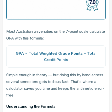
Most Australian universities on the 7-point scale calculate
GPA with this formula:
GPA = Total Weighted Grade Points ÷ Total
Credit Points
Simple enough in theory — but doing this by hand across
several semesters gets tedious fast. That's where a
calculator saves you time and keeps the arithmetic error-
free.
Understanding the Formula