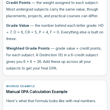
Credit Points
— the weight assigned to each subject.
Most undergrad subjects carry the same value, though
placements, projects, and practical courses can differ.
Grade Value
— the number behind each letter grade: HD
= 7, D = 6, CR = 5, P = 4, F = 0. Everything else is built on
these.
Weighted Grade Points
— grade value × credit points,
for each subject. A Distinction (6) in a 6-credit subject
gives you 6 × 6 = 36. Add these up across all your
subjects to get your final GPA.
WORKED EXAMPLE
Manual GPA Calculation Example
Here's what that formula looks like with real numbers.