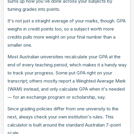
sums up how you've done across your subjects by
turning grades into points.
It's not just a straight average of your marks, though. GPA
weighs in credit points too, so a subject worth more
credits pulls more weight on your final number than a
smaller one.
Most Australian universities recalculate your GPA at the
end of every teaching period, which makes it a handy way
to track your progress. Some put GPA right on your
transcript; others mostly report a Weighted Average Mark
(WAM) instead, and only calculate GPA when it's needed
— for an exchange program or scholarship, say.
Since grading policies differ from one university to the
next, always check your own institution's rules. This
calculator is built around the standard Australian 7-point
scale.