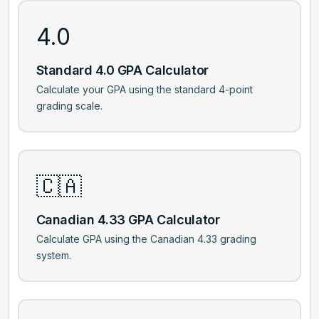
4.0
Standard 4.0 GPA Calculator
Calculate your GPA using the standard 4-point
grading scale.
🇨🇦
Canadian 4.33 GPA Calculator
Calculate GPA using the Canadian 4.33 grading
system.