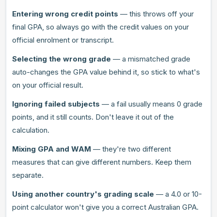
Entering wrong credit points
— this throws off your
final GPA, so always go with the credit values on your
official enrolment or transcript.
Selecting the wrong grade
— a mismatched grade
auto-changes the GPA value behind it, so stick to what's
on your official result.
Ignoring failed subjects
— a fail usually means 0 grade
points, and it still counts. Don't leave it out of the
calculation.
Mixing GPA and WAM
— they're two different
measures that can give different numbers. Keep them
separate.
Using another country's grading scale
— a 4.0 or 10-
point calculator won't give you a correct Australian GPA.