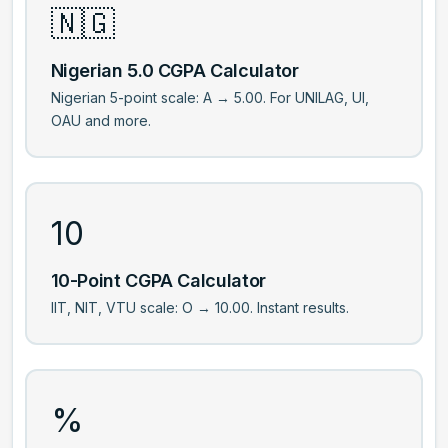
🇳🇬
Nigerian 5.0 CGPA Calculator
Nigerian 5-point scale: A → 5.00. For UNILAG, UI,
OAU and more.
10
10-Point CGPA Calculator
IIT, NIT, VTU scale: O → 10.00. Instant results.
%