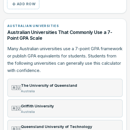
ADD ROW
AUSTRALIAN UNIVERSITIES
Australian Universities That Commonly Use a 7-
Point GPA Scale
Many Australian universities use a 7-point GPA framework
or publish GPA equivalents for students. Students from
the following universities can generally use this calculator
with confidence.
The University of Queensland
🇦🇺
Australia
Griffith University
🇦🇺
Australia
Queensland University of Technology
🇦🇺