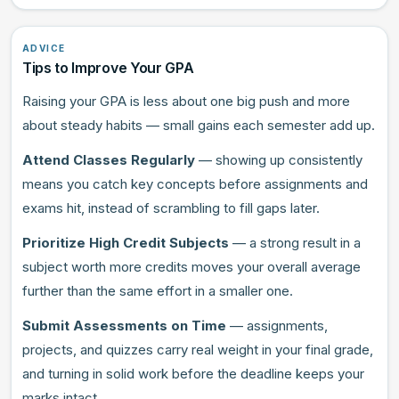
ADVICE
Tips to Improve Your GPA
Raising your GPA is less about one big push and more
about steady habits — small gains each semester add up.
Attend Classes Regularly
— showing up consistently
means you catch key concepts before assignments and
exams hit, instead of scrambling to fill gaps later.
Prioritize High Credit Subjects
— a strong result in a
subject worth more credits moves your overall average
further than the same effort in a smaller one.
Submit Assessments on Time
— assignments,
projects, and quizzes carry real weight in your final grade,
and turning in solid work before the deadline keeps your
marks intact.