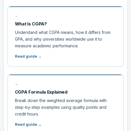
→
What Is CGPA?
Understand what CGPA means, how it differs from
GPA, and why universities worldwide use it to
measure academic performance.
Read guide →
→
CGPA Formula Explained
Break down the weighted average formula with
step-by-step examples using quality points and
credit hours.
Read guide →