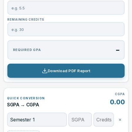
REMAINING CREDITS
–
REQUIRED GPA
Download PDF Report
CGPA
QUICK CONVERSION
0.00
SGPA → CGPA