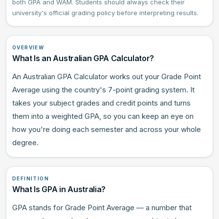
both GPA and WAM. Students should always check their
university's official grading policy before interpreting results.
OVERVIEW
What Is an Australian GPA Calculator?
An Australian GPA Calculator works out your Grade Point
Average using the country's 7-point grading system. It
takes your subject grades and credit points and turns
them into a weighted GPA, so you can keep an eye on
how you're doing each semester and across your whole
degree.
DEFINITION
What Is GPA in Australia?
GPA stands for Grade Point Average — a number that