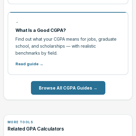
→
What Is a Good CGPA?
Find out what your CGPA means for jobs, graduate
school, and scholarships — with realistic
benchmarks by field.
Read guide →
Browse All CGPA Guides →
MORE TOOLS
Related GPA Calculators