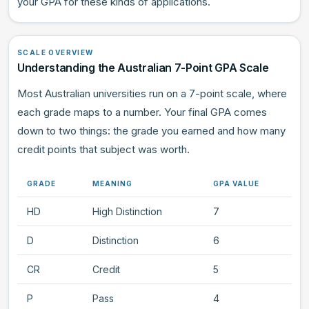
your GPA for these kinds of applications.
SCALE OVERVIEW
Understanding the Australian 7-Point GPA Scale
Most Australian universities run on a 7-point scale, where
each grade maps to a number. Your final GPA comes
down to two things: the grade you earned and how many
credit points that subject was worth.
GRADE
MEANING
GPA VALUE
HD
High Distinction
7
D
Distinction
6
CR
Credit
5
P
Pass
4