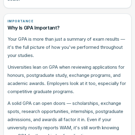
IMPORTANCE
Why Is GPA Important?
Your GPA is more than just a summary of exam results —
it's the full picture of how you've performed throughout
your studies.
Universities lean on GPA when reviewing applications for
honours, postgraduate study, exchange programs, and
academic awards. Employers look at it too, especially for
competitive graduate programs.
A solid GPA can open doors — scholarships, exchange
spots, research opportunities, internships, postgraduate
admissions, and awards all factor it in. Even if your
university mostly reports WAM, it's still worth knowing