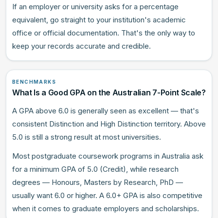
If an employer or university asks for a percentage
equivalent, go straight to your institution's academic
office or official documentation. That's the only way to
keep your records accurate and credible.
BENCHMARKS
What Is a Good GPA on the Australian 7-Point Scale?
A GPA above 6.0 is generally seen as excellent — that's
consistent Distinction and High Distinction territory. Above
5.0 is still a strong result at most universities.
Most postgraduate coursework programs in Australia ask
for a minimum GPA of 5.0 (Credit), while research
degrees — Honours, Masters by Research, PhD —
usually want 6.0 or higher. A 6.0+ GPA is also competitive
when it comes to graduate employers and scholarships.