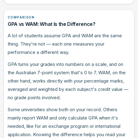
COMPARISON
GPA vs WAM: What Is the Difference?
A lot of students assume GPA and WAM are the same
thing. They're not — each one measures your
performance a different way.
GPA turns your grades into numbers on a scale, and on
the Australian 7-point system that's 0 to 7. WAM, on the
other hand, works directly with your percentage marks,
averaged and weighted by each subject's credit value —
no grade points involved.
Some universities show both on your record. Others
mainly report WAM and only calculate GPA when it's
needed, like for an exchange program or international
application. Knowing the difference helps you read your