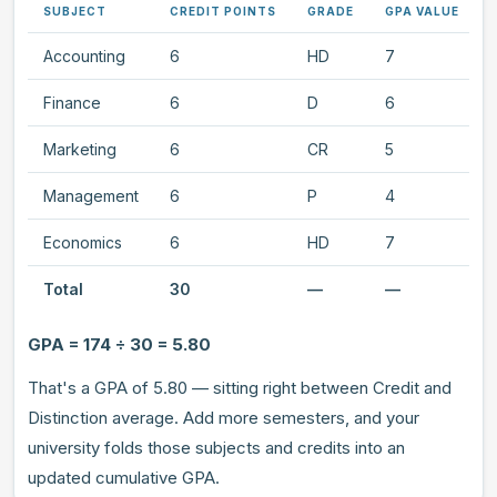
SUBJECT
CREDIT POINTS
GRADE
GPA VALUE
Accounting
6
HD
7
Finance
6
D
6
Marketing
6
CR
5
Management
6
P
4
Economics
6
HD
7
Total
30
—
—
GPA = 174 ÷ 30 = 5.80
That's a GPA of 5.80 — sitting right between Credit and
Distinction average. Add more semesters, and your
university folds those subjects and credits into an
updated cumulative GPA.