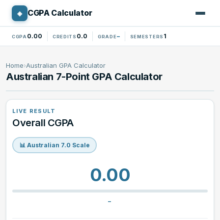
CGPA Calculator
◈
CGPA CALCULATOR
0.00
0.0
–
1
CGPA
CREDITS
GRADE
SEMESTERS
Standard 4.0 Calculator
Home
›
Australian GPA Calculator
Australian 7-Point GPA Calculator
North American GPA Calculator
10-Point CGPA Calculator
LIVE RESULT
Overall CGPA
Nigerian CGPA Calculator
📊 Australian 7.0 Scale
Australian GPA Calculator
0.00
Canadian GPA Calculator
–
Percentage Converter