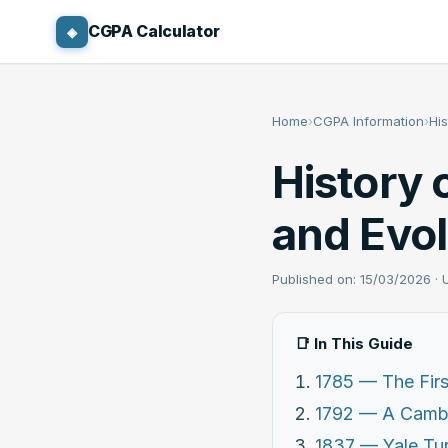
CGPA Calculator
◈
Home
›
CGPA Information
›
Hi
History 
and Evol
Published on: 15/03/2026 ·
📑 In This Guide
1785 — The Firs
1792 — A Cambr
1837 — Yale Tur