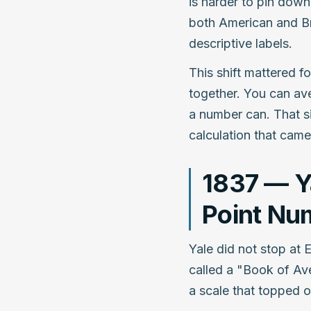
is harder to pin down
both American and Bri
descriptive labels.
This shift mattered 
together. You can ave
a number can. That si
calculation that came 
1837 — Ya
Point Nu
Yale did not stop at E
called a "Book of Ave
a scale that topped ou