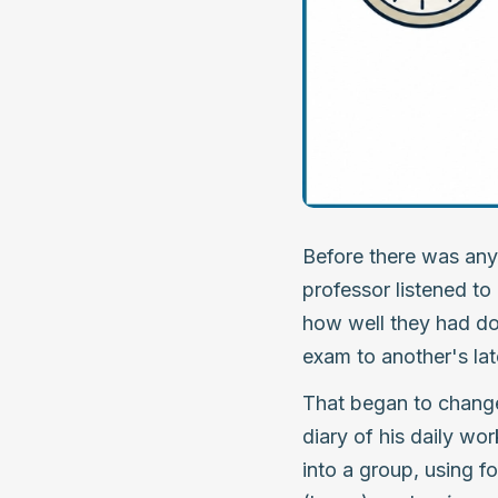
Before there was any
professor listened to
how well they had do
exam to another's lat
That began to change 
diary of his daily wo
into a group, using fo