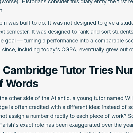
(worse). Historians consider this diary entry the first 
n.
em was built to do. It was not designed to give a stud
t semester. It was designed to rank and sort students 
gle goal — turning a performance into a comparable sco
 since, including today's CGPA, eventually grew out o
 Cambridge Tutor Tries N
of Words
 the other side of the Atlantic, a young tutor named Wil
ge is often credited with a different idea: instead of s
not assign a number directly to each piece of work? 
 Farish's exact role has been exaggerated over the years