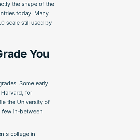
actly the shape of the
ntries today. Many
.0 scale still used by
Grade You
t grades. Some early
Harvard, for
le the University of
a few in-between
's college in