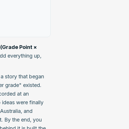
(Grade Point ×
add everything up,
f a story that began
r grade" existed.
ecorded at an
 ideas were finally
Australia, and
. By the end, you
ehind it is built the