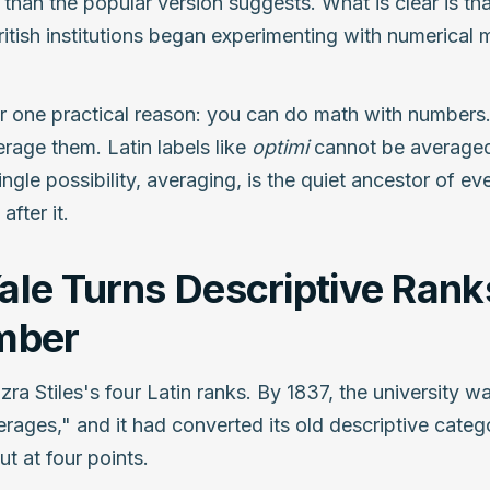
 than the popular version suggests. What is clear is tha
tish institutions began experimenting with numerical m
for one practical reason: you can do math with number
rage them. Latin labels like
optimi
cannot be averaged
ngle possibility, averaging, is the quiet ancestor of
after it.
le Turns Descriptive Ranks
mber
zra Stiles's four Latin ranks. By 1837, the university w
rages," and it had converted its old descriptive categ
t at four points.