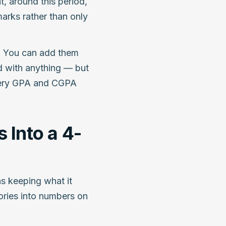
t, around this period,
arks rather than only
s. You can add them
 with anything — but
 every GPA and CGPA
 Into a 4-
as keeping what it
ories into numbers on