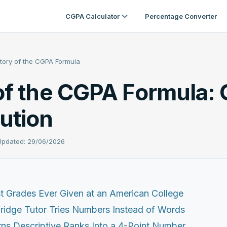
CGPA Calculator
Percentage Converter
story of the CGPA Formula
of the CGPA Formula: 
ution
 Updated: 29/06/2026
t Grades Ever Given at an American College
idge Tutor Tries Numbers Instead of Words
ns Descriptive Ranks Into a 4-Point Number