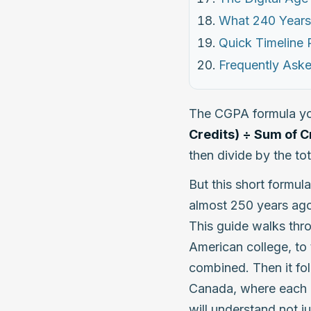
What 240 Years
Quick Timeline
Frequently Ask
The CGPA formula yo
Credits) ÷ Sum of C
then divide by the tot
But this short formula
almost 250 years ago
This guide walks thro
American college, to 
combined. Then it fol
Canada, where each c
will understand not j