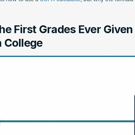
e First Grades Ever Given 
 College