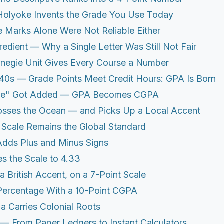
olyoke Invents the Grade You Use Today
 Marks Alone Were Not Reliable Either
redient — Why a Single Letter Was Still Not Fair
negie Unit Gives Every Course a Number
40s — Grade Points Meet Credit Hours: GPA Is Born
ve" Got Added — GPA Becomes CGPA
osses the Ocean — and Picks Up a Local Accent
0 Scale Remains the Global Standard
Adds Plus and Minus Signs
s the Scale to 4.33
a British Accent, on a 7-Point Scale
 Percentage With a 10-Point CGPA
la Carries Colonial Roots
 — From Paper Ledgers to Instant Calculators