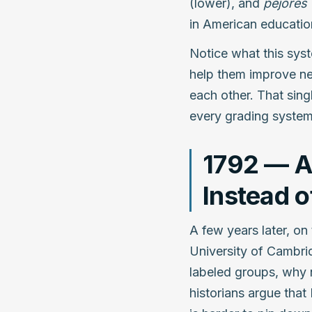
(lower), and
pejores
in American educatio
Notice what this syst
help them improve nex
each other. That sin
every grading system
1792 — A
Instead 
A few years later, on
University of Cambrid
labeled groups, why 
historians argue that