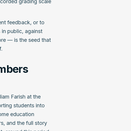
recorded grading scale
ent feedback, or to
in public, against
re — is the seed that
f.
umbers
liam Farish at the
orting students into
Some education
, and the full story