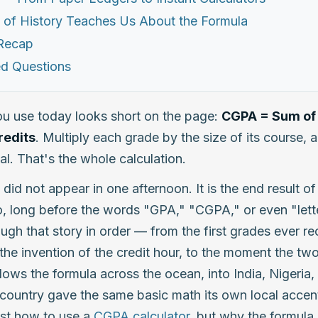
 of History Teaches Us About the Formula
 Recap
ed Questions
u use today looks short on the page:
CGPA = Sum of 
redits
. Multiply each grade by the size of its course, 
al. That's the whole calculation.
 did not appear in one afternoon. It is the end result o
, long before the words "GPA," "CGPA," or even "lette
ugh that story in order — from the first grades ever r
the invention of the credit hour, to the moment the two
lows the formula across the ocean, into India, Nigeria, 
ountry gave the same basic math its own local accent
ust how to use a
CGPA calculator
, but why the formula b