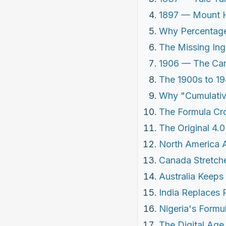
1897 — Mount H
Why Percentage
The Missing Ing
1906 — The Car
The 1900s to 19
Why "Cumulati
The Formula Cr
The Original 4.
North America 
Canada Stretche
Australia Keeps 
India Replaces
Nigeria's Formu
The Digital Age