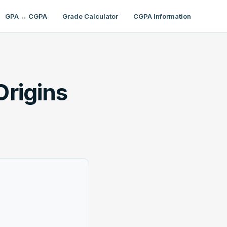
GPA ↔ CGPA
Grade Calculator
CGPA Information
Origins