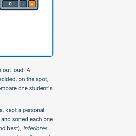
 out loud. A
ecided, on the spot,
ompare one student's
es, kept a personal
ts and sorted each one
nd best),
inferiores