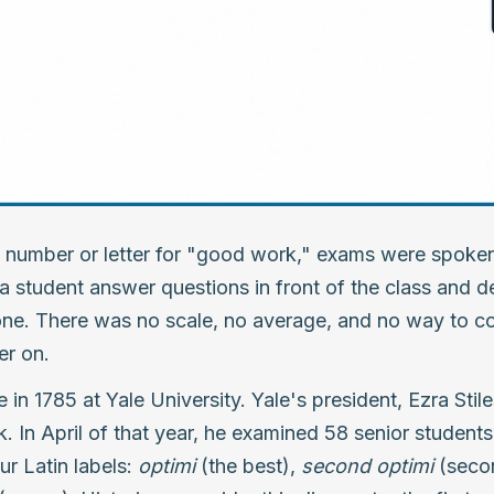
 number or letter for "good work," exams were spoken
 a student answer questions in front of the class and d
ne. There was no scale, no average, and no way to c
er on.
in 1785 at Yale University. Yale's president, Ezra Stil
rk. In April of that year, he examined 58 senior studen
ur Latin labels:
optimi
(the best),
second optimi
(seco