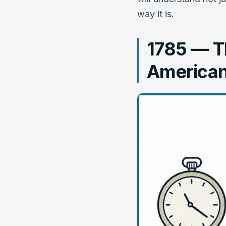
way it is.
1785 — Th
American