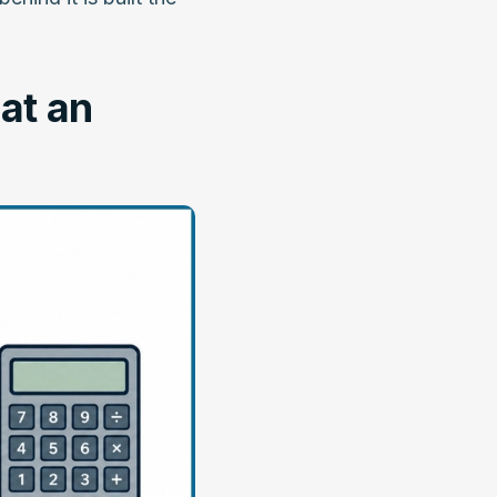
at an