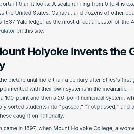
portant than it looks. A scale running from 0 to 4 is ex
s the United States, Canada, and dozens of other cou
is 1837 Yale ledger as the most direct ancestor of the 4
ulator
on this site.
ount Holyoke Invents the 
y
the picture until more than a century after Stiles's firs
perimented with their own systems in the meantime — 
d a 100-point and then a 20-point numerical system, whi
ply sorted students into "passed," "not passed," and 
hese caught on nationally.
h came in 1897, when Mount Holyoke College, a women