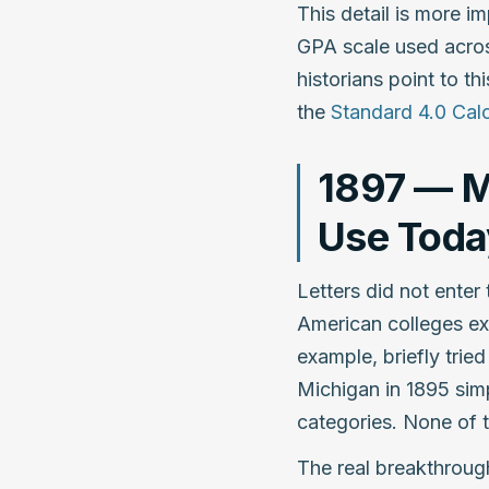
This detail is more im
GPA scale used acros
historians point to th
the
Standard 4.0 Calc
1897 — M
Use Toda
Letters did not enter 
American colleges ex
example, briefly trie
Michigan in 1895 sim
categories. None of t
The real breakthroug